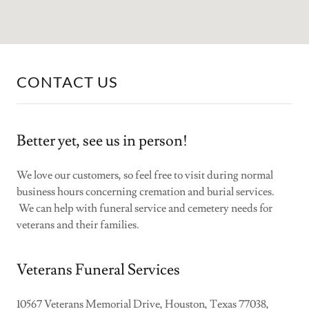
CONTACT US
Better yet, see us in person!
We love our customers, so feel free to visit during normal
business hours concerning cremation and burial services.
We can help with funeral service and cemetery needs for
veterans and their families.
Veterans Funeral Services
10567 Veterans Memorial Drive, Houston, Texas 77038,