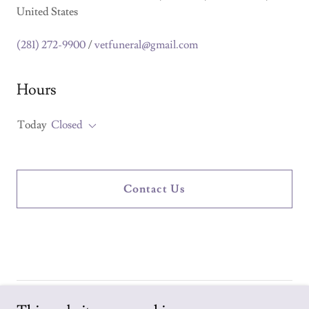
United States
(281) 272-9900
/
vetfuneral@gmail.com
Hours
Today
Closed
Contact Us
Copyright © 2026 Veterans Funeral Services - All Rights Reserved.