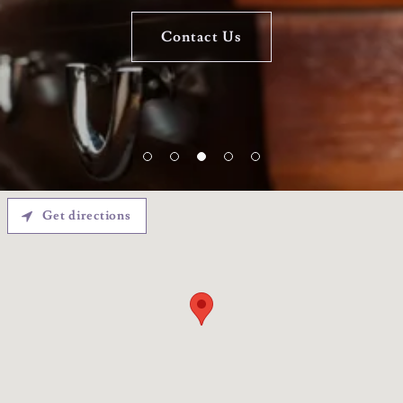
Contact Us
Contact Us
Get directions